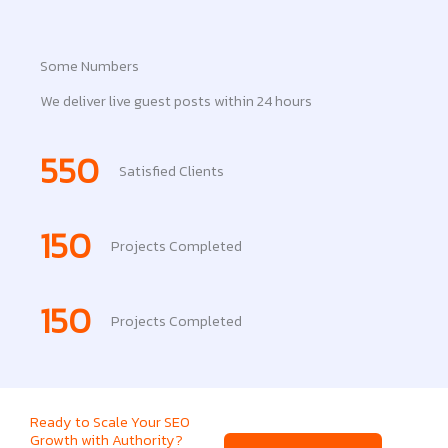
Some Numbers
We deliver live guest posts within 24 hours
550
Satisfied Clients
150
Projects Completed
150
Projects Completed
Ready to Scale Your SEO
Growth with Authority?