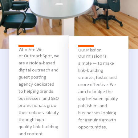
Who Are We
Our Mission
At OutreachSpot, we
Our mission is
are a Noida-based
simple — to make
digital outreach and
link-building
guest posting
smarter, faster, and
agency dedicated
more effective. We
to helping brands,
aim to bridge the
businesses, and SEO
gap between quality
professionals grow
publishers and
their online visibility
businesses looking
through high-
for genuine growth
quality link-building
opportunities.
and content