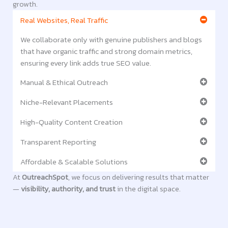
growth.
Real Websites, Real Traffic
We collaborate only with genuine publishers and blogs
that have organic traffic and strong domain metrics,
ensuring every link adds true SEO value.
Manual & Ethical Outreach
Niche-Relevant Placements
High-Quality Content Creation
Transparent Reporting
Affordable & Scalable Solutions
At
OutreachSpot
, we focus on delivering results that matter
—
visibility, authority, and trust
in the digital space.