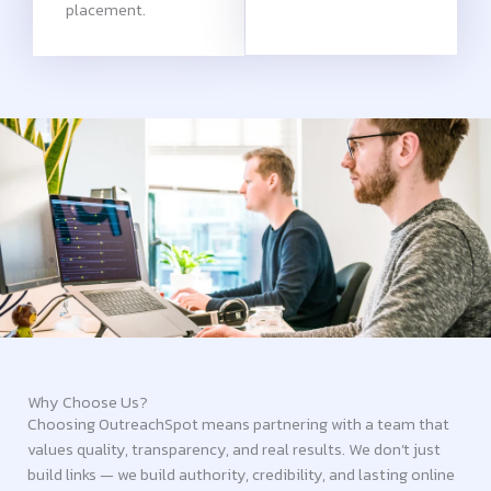
placement.
Why Choose Us?
Choosing OutreachSpot means partnering with a team that
values quality, transparency, and real results. We don’t just
build links — we build authority, credibility, and lasting online