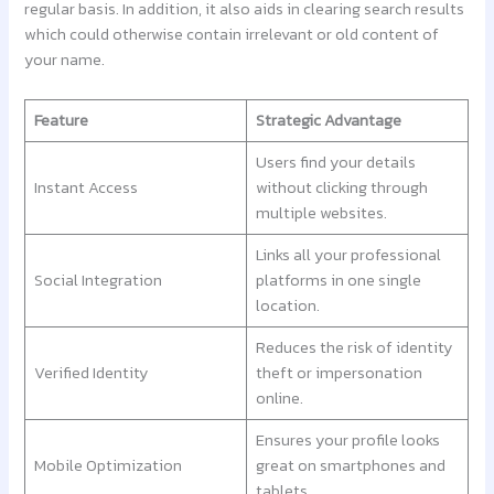
regular basis. In addition, it also aids in clearing search results
which could otherwise contain irrelevant or old content of
your name.
Feature
Strategic Advantage
Users find your details
Instant Access
without clicking through
multiple websites.
Links all your professional
Social Integration
platforms in one single
location.
Reduces the risk of identity
Verified Identity
theft or impersonation
online.
Ensures your profile looks
Mobile Optimization
great on smartphones and
tablets.