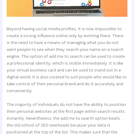
Beyond having social media profiles, it is now impossible to
create a strong influence online only by existing there. There
is the need to have a means of managing what you do not
want people to see when they search your name on a search
engine. The option of add me to search can be used to create
a professional identity, which is visible immediately. It is like
your virtual business card and can be used to stand out in a
digital world. It is also created to suit people who would like to
take control of their personal brand and do it accurately and
conveniently.
The majority of individuals do not have the ability to position
their personal websites at the first page within search results
instantly. Nevertheless, the add me to search option beats
the old school of SEO overheads because your data is
positioned at the top of the list. This makes sure that the