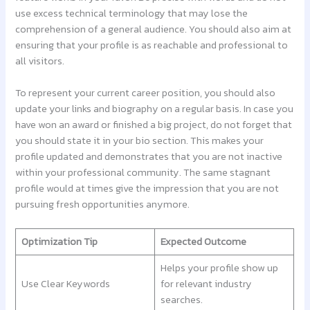
use excess technical terminology that may lose the
comprehension of a general audience. You should also aim at
ensuring that your profile is as reachable and professional to
all visitors.
To represent your current career position, you should also
update your links and biography on a regular basis. In case you
have won an award or finished a big project, do not forget that
you should state it in your bio section. This makes your
profile updated and demonstrates that you are not inactive
within your professional community. The same stagnant
profile would at times give the impression that you are not
pursuing fresh opportunities anymore.
Optimization Tip
Expected Outcome
Helps your profile show up
Use Clear Keywords
for relevant industry
searches.