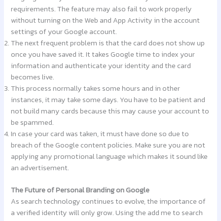
requirements. The feature may also fail to work properly
without turning on the Web and App Activity in the account
settings of your Google account.
The next frequent problem is that the card does not show up
once you have saved it. It takes Google time to index your
information and authenticate your identity and the card
becomes live.
This process normally takes some hours and in other
instances, it may take some days. You have to be patient and
not build many cards because this may cause your account to
be spammed.
In case your card was taken, it must have done so due to
breach of the Google content policies. Make sure you are not
applying any promotional language which makes it sound like
an advertisement.
The Future of Personal Branding on Google
As search technology continues to evolve, the importance of
a verified identity will only grow. Using the add me to search