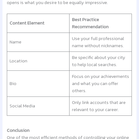
opens is what you desire to be equally impressive.
Best Practice
Content Element
Recommendation
Use your full professional
Name
name without nicknames.
Be specific about your city
Location
to help local searches.
Focus on your achievements
Bio
and what you can offer
others.
Only link accounts that are
Social Media
relevant to your career.
Conclusion
One of the most efficient methods of controlling your online