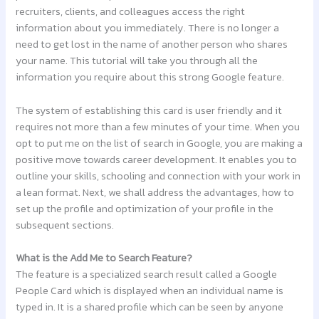
recruiters, clients, and colleagues access the right
information about you immediately. There is no longer a
need to get lost in the name of another person who shares
your name. This tutorial will take you through all the
information you require about this strong Google feature.
The system of establishing this card is user friendly and it
requires not more than a few minutes of your time. When you
opt to put me on the list of search in Google, you are making a
positive move towards career development. It enables you to
outline your skills, schooling and connection with your work in
a lean format. Next, we shall address the advantages, how to
set up the profile and optimization of your profile in the
subsequent sections.
What is the Add Me to Search Feature?
The feature is a specialized search result called a Google
People Card which is displayed when an individual name is
typed in. It is a shared profile which can be seen by anyone