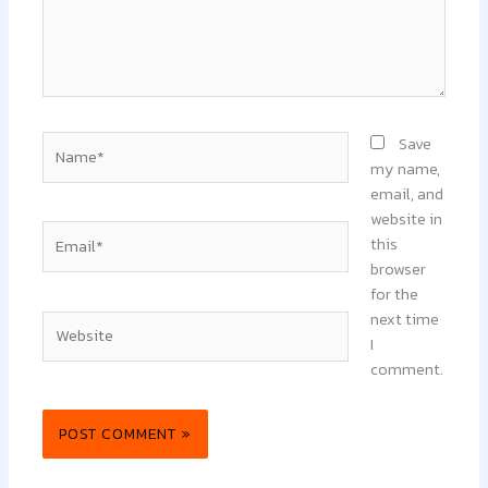
Name*
Save
my name,
email, and
website in
Email*
this
browser
for the
next time
Website
I
comment.