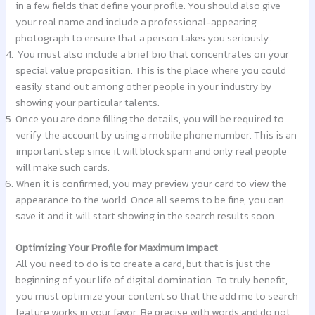
in a few fields that define your profile. You should also give
your real name and include a professional-appearing
photograph to ensure that a person takes you seriously.
You must also include a brief bio that concentrates on your
special value proposition. This is the place where you could
easily stand out among other people in your industry by
showing your particular talents.
Once you are done filling the details, you will be required to
verify the account by using a mobile phone number. This is an
important step since it will block spam and only real people
will make such cards.
When it is confirmed, you may preview your card to view the
appearance to the world. Once all seems to be fine, you can
save it and it will start showing in the search results soon.
Optimizing Your Profile for Maximum Impact
All you need to do is to create a card, but that is just the
beginning of your life of digital domination. To truly benefit,
you must optimize your content so that the add me to search
feature works in your favor. Be precise with words and do not