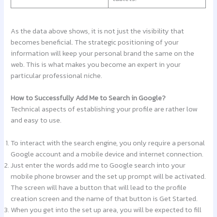
As the data above shows, it is not just the visibility that
becomes beneficial. The strategic positioning of your
information will keep your personal brand the same on the
web. This is what makes you become an expert in your
particular professional niche.
How to Successfully Add Me to Search in Google?
Technical aspects of establishing your profile are rather low
and easy to use.
To interact with the search engine, you only require a personal
Google account and a mobile device and internet connection.
Just enter the words add me to Google search into your
mobile phone browser and the set up prompt will be activated.
The screen will have a button that will lead to the profile
creation screen and the name of that button is Get Started.
When you get into the set up area, you will be expected to fill