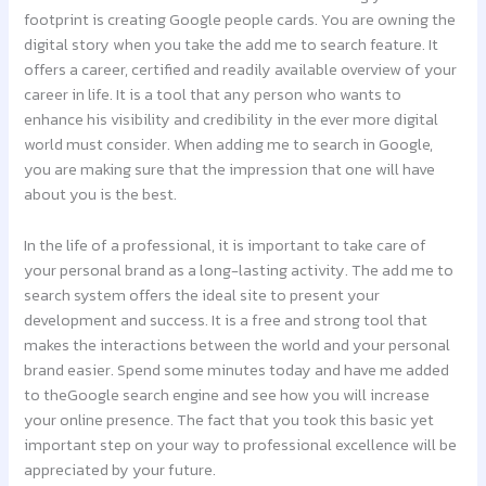
footprint is creating Google people cards. You are owning the
digital story when you take the add me to search feature. It
offers a career, certified and readily available overview of your
career in life. It is a tool that any person who wants to
enhance his visibility and credibility in the ever more digital
world must consider. When adding me to search in Google,
you are making sure that the impression that one will have
about you is the best.
In the life of a professional, it is important to take care of
your personal brand as a long-lasting activity. The add me to
search system offers the ideal site to present your
development and success. It is a free and strong tool that
makes the interactions between the world and your personal
brand easier. Spend some minutes today and have me added
to theGoogle search engine and see how you will increase
your online presence. The fact that you took this basic yet
important step on your way to professional excellence will be
appreciated by your future.