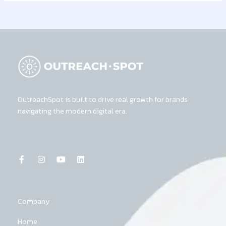
OutreachSpot is built to drive real growth for brands
navigating the modern digital era.
F
I
Y
L
a
n
o
i
c
s
u
n
e
t
t
k
b
a
u
e
o
g
b
d
o
r
e
i
k
a
n
Company
-
m
f
Home