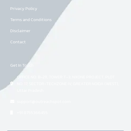
Privacy Policy
Terms and Conditions
Disclaimer
Contact
Get In Touch
OFFICE NO. B-211, TOWER T-3, NXONE PROJECT, PLOT
NO. 17, SECTOR-TECHZONE IV, GREATER NOIDA (WEST),
Uttar Pradesh
support@outreachspot.com
+91 8755366455