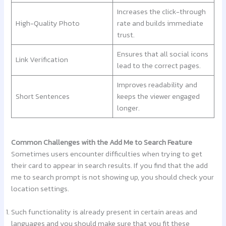
Increases the click-through
High-Quality Photo
rate and builds immediate
trust.
Ensures that all social icons
Link Verification
lead to the correct pages.
Improves readability and
Short Sentences
keeps the viewer engaged
longer.
Common Challenges with the Add Me to Search Feature
Sometimes users encounter difficulties when trying to get
their card to appear in search results. If you find that the add
me to search prompt is not showing up, you should check your
location settings.
Such functionality is already present in certain areas and
languages and you should make sure that you fit these