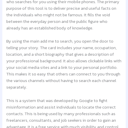
who searches for you using their mobile phones. The primary
purpose of this tool is to deliver precise and useful facts on
the individuals who might not be famous. It fills the void
between the everyday person and the public figure who
already has an established body of knowledge.
By using the main add me to search, you open the door to
telling your story. The card includes your name, occupation,
location, and a short biography that gives a description of
your professional background. It also allows clickable links with
your social media sites and a link to your personal portfolio.
This makes it so easy that others can connect to you through
the various channels without having to search each channel
separately.
This is a system that was developed by Google to fight
misinformation and assist individuals to locate the correct
contacts. This is being used by many professionals such as
freelancers, consultants, and job seekers in order to gain an
advantage. It is a free service with much visibility and control