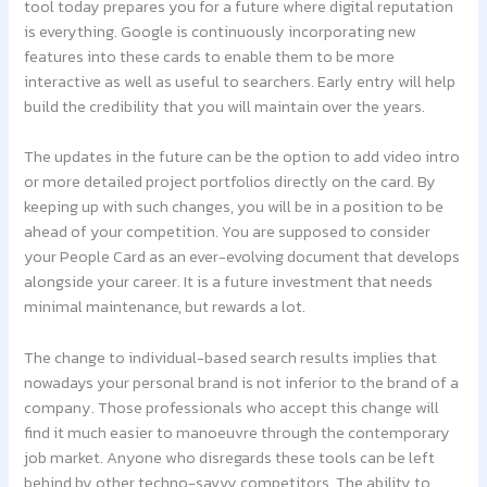
tool today prepares you for a future where digital reputation
is everything. Google is continuously incorporating new
features into these cards to enable them to be more
interactive as well as useful to searchers. Early entry will help
build the credibility that you will maintain over the years.
The updates in the future can be the option to add video intro
or more detailed project portfolios directly on the card. By
keeping up with such changes, you will be in a position to be
ahead of your competition. You are supposed to consider
your People Card as an ever-evolving document that develops
alongside your career. It is a future investment that needs
minimal maintenance, but rewards a lot.
The change to individual-based search results implies that
nowadays your personal brand is not inferior to the brand of a
company. Those professionals who accept this change will
find it much easier to manoeuvre through the contemporary
job market. Anyone who disregards these tools can be left
behind by other techno-savvy competitors. The ability to