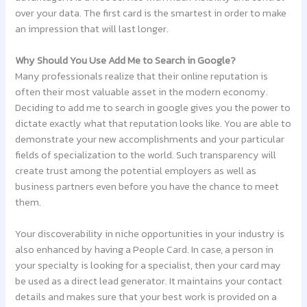
over your data. The first card is the smartest in order to make
an impression that will last longer.
Why Should You Use Add Me to Search in Google?
Many professionals realize that their online reputation is
often their most valuable asset in the modern economy.
Deciding to add me to search in google gives you the power to
dictate exactly what that reputation looks like. You are able to
demonstrate your new accomplishments and your particular
fields of specialization to the world. Such transparency will
create trust among the potential employers as well as
business partners even before you have the chance to meet
them.
Your discoverability in niche opportunities in your industry is
also enhanced by having a People Card. In case, a person in
your specialty is looking for a specialist, then your card may
be used as a direct lead generator. It maintains your contact
details and makes sure that your best work is provided on a