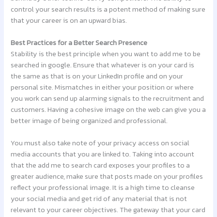
control your search results is a potent method of making sure
that your career is on an upward bias.
Best Practices for a Better Search Presence
Stability is the best principle when you want to add me to be
searched in google. Ensure that whatever is on your card is
the same as that is on your LinkedIn profile and on your
personal site. Mismatches in either your position or where
you work can send up alarming signals to the recruitment and
customers. Having a cohesive image on the web can give you a
better image of being organized and professional.
You must also take note of your privacy access on social
media accounts that you are linked to. Taking into account
that the add me to search card exposes your profiles to a
greater audience, make sure that posts made on your profiles
reflect your professional image. It is a high time to cleanse
your social media and get rid of any material that is not
relevant to your career objectives. The gateway that your card