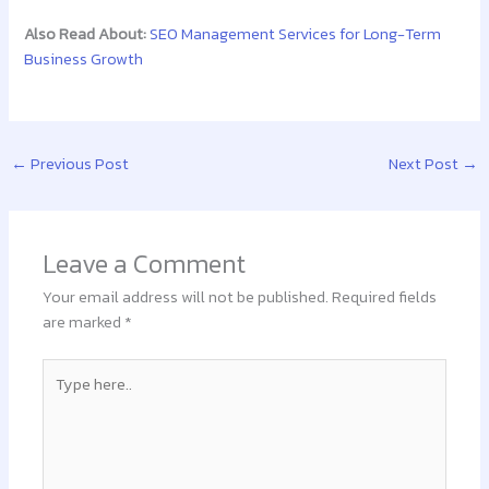
Also Read About:
SEO Management Services for Long-Term
Business Growth
←
Previous Post
Next Post
→
Leave a Comment
Your email address will not be published.
Required fields
are marked
*
Type
here..