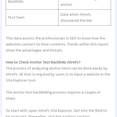
Backlinks
anchor
Date when Ahrefs
First Seen
discovered the link
This data assists the professionals in SEO to know how the
websites connect to their contents. Trends within this report
show the advantages and threats.
How to Check Anchor Test Backlinks Ahrefs?
The process of analyzing anchor texts can be done easily by
Ahrefs. All that is required by users is to input a website in the
Site Explorer tool.
The anchor test backlinking process requires a couple of
steps.
To start with, open Ahrefs Site Explorer. Get into the field to
be analyzed. Thereafter, visit the Anchors section.