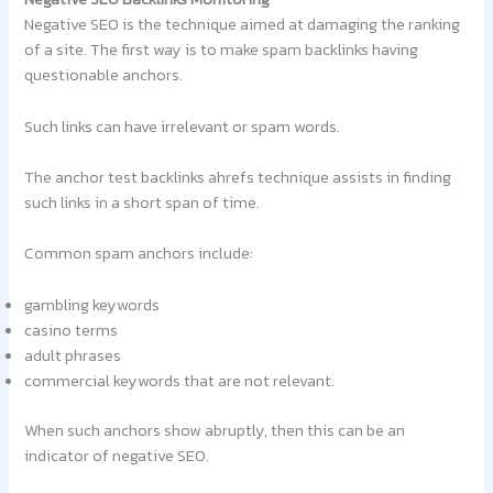
Negative SEO is the technique aimed at damaging the ranking
of a site. The first way is to make spam backlinks having
questionable anchors.
Such links can have irrelevant or spam words.
The anchor test backlinks ahrefs technique assists in finding
such links in a short span of time.
Common spam anchors include:
gambling keywords
casino terms
adult phrases
commercial keywords that are not relevant.
When such anchors show abruptly, then this can be an
indicator of negative SEO.