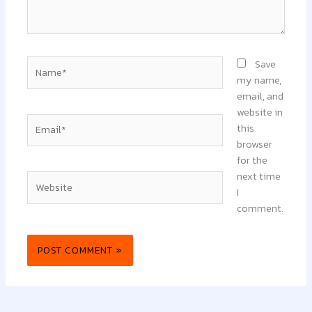
Name*
Save
my name,
email, and
website in
Email*
this
browser
for the
next time
Website
I
comment.