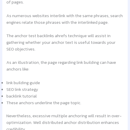
of pages.
As numerous websites interlink with the same phrases, search
engines relate those phrases with the interlinked page.
The anchor test backlinks ahrefs technique will assist in
gathering whether your anchor text is useful towards your
SEO objectives.
As an illustration, the page regarding link building can have
anchors like:
link building guide
SEO link strategy
backlink tutorial
These anchors underline the page topic.
Nevertheless, excessive multiple anchoring will result in over-
optimization. Well distributed anchor distribution enhances
credibility.