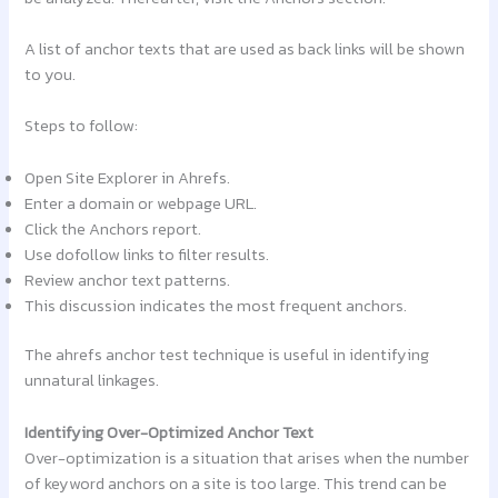
A list of anchor texts that are used as back links will be shown
to you.
Steps to follow:
Open Site Explorer in Ahrefs.
Enter a domain or webpage URL.
Click the Anchors report.
Use dofollow links to filter results.
Review anchor text patterns.
This discussion indicates the most frequent anchors.
The ahrefs anchor test technique is useful in identifying
unnatural linkages.
Identifying Over-Optimized Anchor Text
Over-optimization is a situation that arises when the number
of keyword anchors on a site is too large. This trend can be