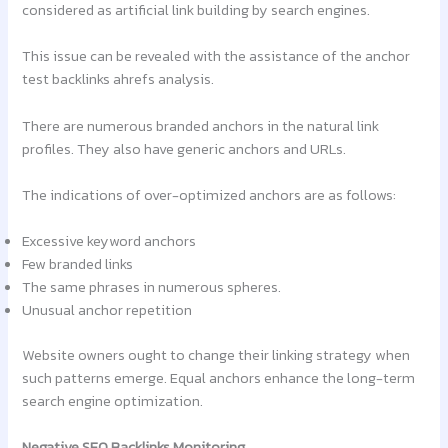
considered as artificial link building by search engines.
This issue can be revealed with the assistance of the anchor
test backlinks ahrefs analysis.
There are numerous branded anchors in the natural link
profiles. They also have generic anchors and URLs.
The indications of over-optimized anchors are as follows:
Excessive keyword anchors
Few branded links
The same phrases in numerous spheres.
Unusual anchor repetition
Website owners ought to change their linking strategy when
such patterns emerge. Equal anchors enhance the long-term
search engine optimization.
Negative SEO Backlinks Monitoring