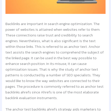
Backlinks are important in search engine optimization. The
power of websites is attained when websites refer to them.
These connections raise trust and credibility to search
engines. Nevertheless, what is also significant is the text
within those links. This is referred to as anchor text. Anchor
text assists the search engines to comprehend the subject of
the linked page. It can be used in the best way possible to
enhance search position. In its misuse, it can cause
optimization issues. That is why the study of anchor text
patterns is conducted by a number of SEO specialists. They
would like to know the way websites are connected to their
pages. The procedure is commonly referred to as anchor test
backlinks ahrefs since Ahrefs is one of the most elaborate
backlink evaluation instruments.
The anchor test backlinks ahrefs strategy aids marketers to