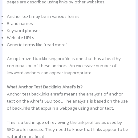
pages are described using links by other websites.
Anchor text may be in various forms.
Brand names
Keyword phrases
Website URLs
Generic terms like “read more”
An optimized backlinking profile is one that has a healthy
combination of these anchors. An excessive number of
keyword anchors can appear inappropriate.
What Anchor Test Backlinks Ahrefs is?
Anchor test backlinks ahrefs means the analysis of anchor
text on the Ahrefs SEO tool. The analysis is based on the use
of backlinks that explain a webpage using anchor text.
This is a technique of reviewing the link profiles as used by
SEO professionals. They need to know that links appear to be
natural or artificial.