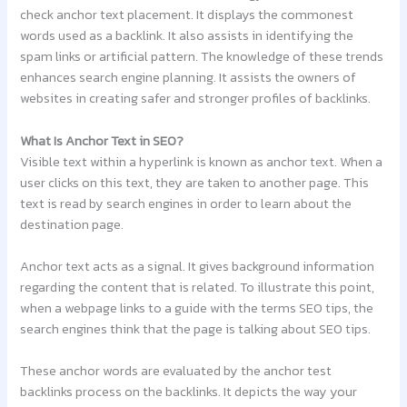
check anchor text placement. It displays the commonest
words used as a backlink. It also assists in identifying the
spam links or artificial pattern. The knowledge of these trends
enhances search engine planning. It assists the owners of
websites in creating safer and stronger profiles of backlinks.
What Is Anchor Text in SEO?
Visible text within a hyperlink is known as anchor text. When a
user clicks on this text, they are taken to another page. This
text is read by search engines in order to learn about the
destination page.
Anchor text acts as a signal. It gives background information
regarding the content that is related. To illustrate this point,
when a webpage links to a guide with the terms SEO tips, the
search engines think that the page is talking about SEO tips.
These anchor words are evaluated by the anchor test
backlinks process on the backlinks. It depicts the way your