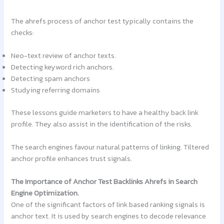
The ahrefs process of anchor test typically contains the
checks:
Neo-text review of anchor texts.
Detecting keyword rich anchors.
Detecting spam anchors
Studying referring domains
These lessons guide marketers to have a healthy back link
profile. They also assist in the identification of the risks.
The search engines favour natural patterns of linking. Tiltered
anchor profile enhances trust signals.
The Importance of Anchor Test Backlinks Ahrefs in Search
Engine Optimization.
One of the significant factors of link based ranking signals is
anchor text. It is used by search engines to decode relevance