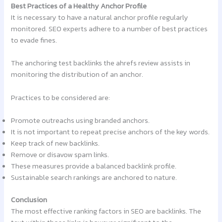
Best Practices of a Healthy Anchor Profile
It is necessary to have a natural anchor profile regularly
monitored. SEO experts adhere to a number of best practices
to evade fines.
The anchoring test backlinks the ahrefs review assists in
monitoring the distribution of an anchor.
Practices to be considered are:
Promote outreachs using branded anchors.
It is not important to repeat precise anchors of the key words.
Keep track of new backlinks.
Remove or disavow spam links.
These measures provide a balanced backlink profile.
Sustainable search rankings are anchored to nature.
Conclusion
The most effective ranking factors in SEO are backlinks. The