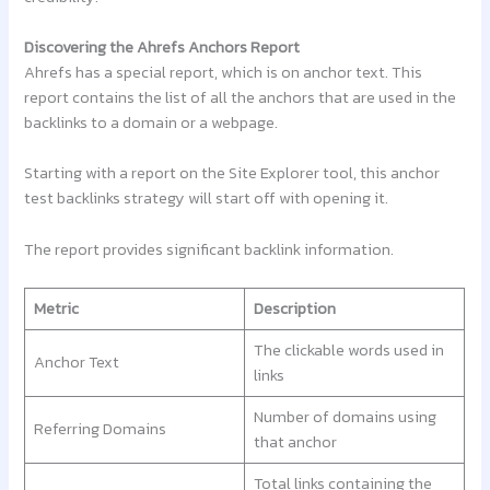
Discovering the Ahrefs Anchors Report
Ahrefs has a special report, which is on anchor text. This
report contains the list of all the anchors that are used in the
backlinks to a domain or a webpage.
Starting with a report on the Site Explorer tool, this anchor
test backlinks strategy will start off with opening it.
The report provides significant backlink information.
Metric
Description
The clickable words used in
Anchor Text
links
Number of domains using
Referring Domains
that anchor
Total links containing the