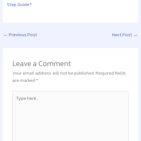
Step Guide?
←
Previous Post
Next Post
→
Leave a Comment
Your email address will not be published.
Required fields
are marked
*
Type
here..