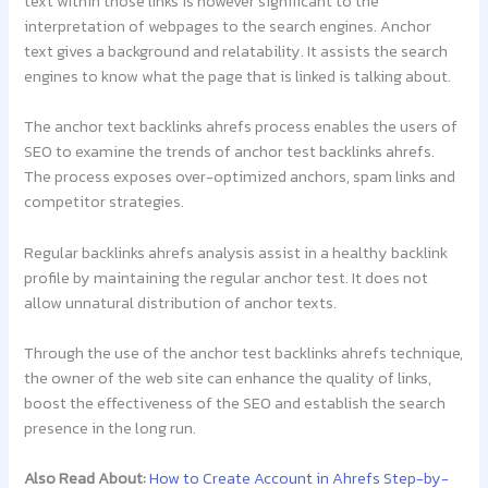
text within those links is however significant to the
interpretation of webpages to the search engines. Anchor
text gives a background and relatability. It assists the search
engines to know what the page that is linked is talking about.
The anchor text backlinks ahrefs process enables the users of
SEO to examine the trends of anchor test backlinks ahrefs.
The process exposes over-optimized anchors, spam links and
competitor strategies.
Regular backlinks ahrefs analysis assist in a healthy backlink
profile by maintaining the regular anchor test. It does not
allow unnatural distribution of anchor texts.
Through the use of the anchor test backlinks ahrefs technique,
the owner of the web site can enhance the quality of links,
boost the effectiveness of the SEO and establish the search
presence in the long run.
Also Read About:
How to Create Account in Ahrefs Step-by-