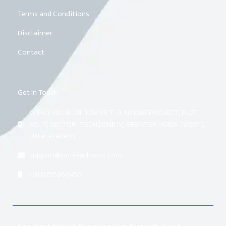
Terms and Conditions
Disclaimer
Contact
Get In Touch
OFFICE NO. B-211, TOWER T-3, NXONE PROJECT, PLOT
NO. 17, SECTOR-TECHZONE IV, GREATER NOIDA (WEST),
Uttar Pradesh
support@outreachspot.com
+91 8755366455