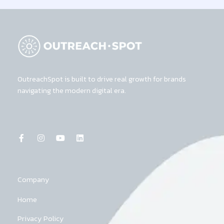
OutreachSpot is built to drive real growth for brands
navigating the modern digital era.
F
I
Y
L
a
n
o
i
c
s
u
n
e
t
t
k
b
a
u
e
o
g
b
d
o
r
e
i
k
a
n
Company
-
m
f
Home
Privacy Policy