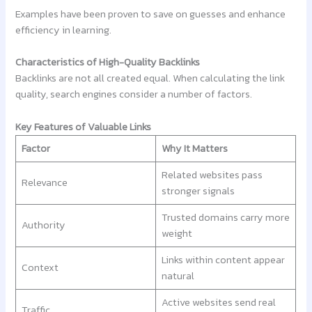
Examples have been proven to save on guesses and enhance
efficiency in learning.
Characteristics of High-Quality Backlinks
Backlinks are not all created equal. When calculating the link
quality, search engines consider a number of factors.
Key Features of Valuable Links
Factor
Why It Matters
Related websites pass
Relevance
stronger signals
Trusted domains carry more
Authority
weight
Links within content appear
Context
natural
Active websites send real
Traffic