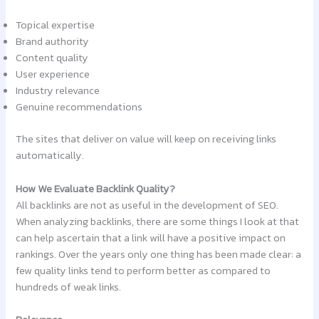
Topical expertise
Brand authority
Content quality
User experience
Industry relevance
Genuine recommendations
The sites that deliver on value will keep on receiving links
automatically.
How We Evaluate Backlink Quality?
All backlinks are not as useful in the development of SEO.
When analyzing backlinks, there are some things I look at that
can help ascertain that a link will have a positive impact on
rankings. Over the years only one thing has been made clear: a
few quality links tend to perform better as compared to
hundreds of weak links.