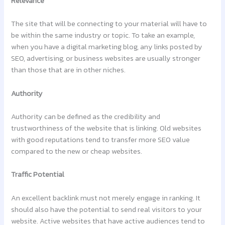
Relevance
The site that will be connecting to your material will have to
be within the same industry or topic. To take an example,
when you have a digital marketing blog, any links posted by
SEO, advertising, or business websites are usually stronger
than those that are in other niches.
Authority
Authority can be defined as the credibility and
trustworthiness of the website that is linking. Old websites
with good reputations tend to transfer more SEO value
compared to the new or cheap websites.
Traffic Potential
An excellent backlink must not merely engage in ranking. It
should also have the potential to send real visitors to your
website. Active websites that have active audiences tend to