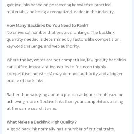
gaining links based on possessing knowledge, practical
materials, and being a recognized leader in the industry.
How Many Backlinks Do You Need to Rank?
No universal number that ensures rankings. The backlink
quantity needed is determined by factors like competition,
keyword challenge, and web authority.
Where the keywords are not competitive, few quality backlinks
can suffice. Important industries to focus on (highly
competitive industries) may demand authority and a bigger
profile of backlinks.
Rather than worrying about a particular figure, emphasize on
achieving more effective links than your competitors aiming
at the same search terms.
What Makes a Backlink High Quality?
A good backlink normally has a number of critical traits.