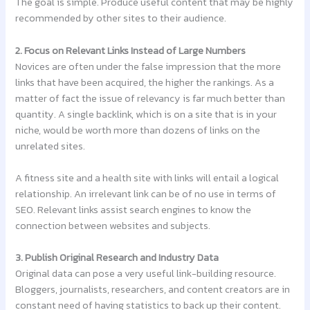
The goal is simple. Produce useful content that may be highly
recommended by other sites to their audience.
2. Focus on Relevant Links Instead of Large Numbers
Novices are often under the false impression that the more
links that have been acquired, the higher the rankings. As a
matter of fact the issue of relevancy is far much better than
quantity. A single backlink, which is on a site that is in your
niche, would be worth more than dozens of links on the
unrelated sites.
A fitness site and a health site with links will entail a logical
relationship. An irrelevant link can be of no use in terms of
SEO. Relevant links assist search engines to know the
connection between websites and subjects.
3. Publish Original Research and Industry Data
Original data can pose a very useful link-building resource.
Bloggers, journalists, researchers, and content creators are in
constant need of having statistics to back up their content.