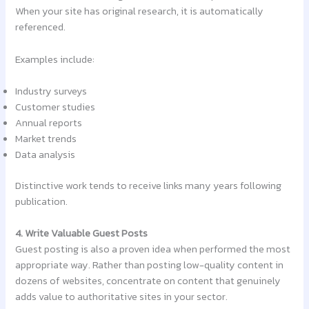
When your site has original research, it is automatically
referenced.
Examples include:
Industry surveys
Customer studies
Annual reports
Market trends
Data analysis
Distinctive work tends to receive links many years following
publication.
4. Write Valuable Guest Posts
Guest posting is also a proven idea when performed the most
appropriate way. Rather than posting low-quality content in
dozens of websites, concentrate on content that genuinely
adds value to authoritative sites in your sector.