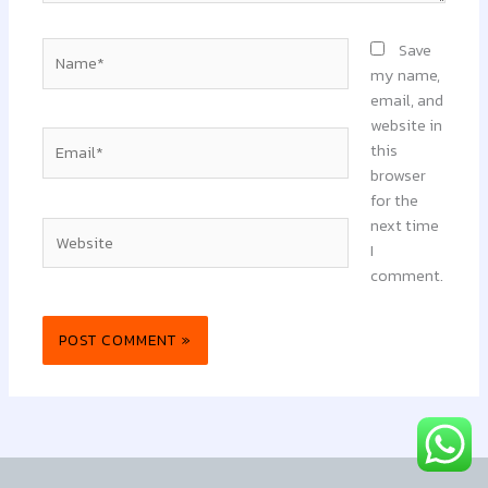
Name*
Save
my name,
email, and
website in
Email*
this
browser
for the
next time
Website
I
comment.