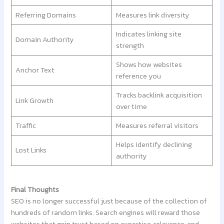
Referring Domains
Measures link diversity
Indicates linking site
Domain Authority
strength
Shows how websites
Anchor Text
reference you
Tracks backlink acquisition
Link Growth
over time
Traffic
Measures referral visitors
Helps identify declining
Lost Links
authority
Final Thoughts
SEO is no longer successful just because of the collection of
hundreds of random links. Search engines will reward those