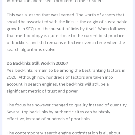
information addressed a problem to their readers.
This was a lesson that was learned. The worth of assets that
should be associated with the links is the origin of sustainable
growth in SEO, not the pursuit of links by itself. When followed,
that methodology is quite close to the current best practices
of backlinks and still remains effective even in time when the
search algorithms evolve.
Do Backlinks Still Work in 2026?
Yes, backlinks remain to be among the best ranking factors in
2026. Although now hundreds of factors are taken into
account in search engines, the backlinks will still be a
significant metric of trust and power.
The focus has however changed to quality instead of quantity.
Several top back links by authentic sites can be highly
effective, instead of hundreds of poor links.
The contemporary search engine optimization is all about