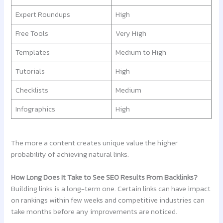
Expert Roundups
High
Free Tools
Very High
Templates
Medium to High
Tutorials
High
Checklists
Medium
Infographics
High
The more a content creates unique value the higher
probability of achieving natural links.
How Long Does It Take to See SEO Results From Backlinks?
Building links is a long-term one. Certain links can have impact
on rankings within few weeks and competitive industries can
take months before any improvements are noticed.