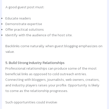
A good guest post must:
Educate readers
Demonstrate expertise
Offer practical solutions
Identify with the audience of the host site.
Backlinks come naturally when guest blogging emphasizes on
value.
5. Build Strong Industry Relationships
Professional relationships can produce some of the most
beneficial links as opposed to cold outreach entries.
Connecting with bloggers, journalists, web owners, creators,
and industry players raises your profile. Opportunity is likely
to come as the relationship progresses.
Such opportunities could involve: