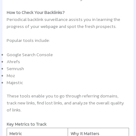
How to Check Your Backlinks?
Periodical backlink surveillance assists you in learning the
progress of your webpage and spot the fresh prospects.
Popular tools include:
Google Search Console
Ahrefs
Semrush
Moz
Majestic
These tools enable you to go through referring domains,
track new links, find lost links, and analyze the overall quality
of links.
Key Metrics to Track
Metric
Why It Matters