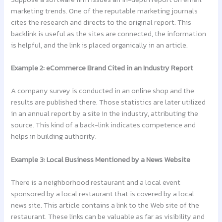
marketing trends. One of the reputable marketing journals
cites the research and directs to the original report. This
backlink is useful as the sites are connected, the information
is helpful, and the link is placed organically in an article.
Example 2: eCommerce Brand Cited in an Industry Report
A company survey is conducted in an online shop and the
results are published there. Those statistics are later utilized
in an annual report by a site in the industry, attributing the
source. This kind of a back-link indicates competence and
helps in building authority.
Example 3: Local Business Mentioned by a News Website
There is a neighborhood restaurant and a local event
sponsored by a local restaurant that is covered by a local
news site. This article contains a link to the Web site of the
restaurant. These links can be valuable as far as visibility and