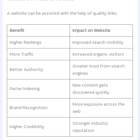
A website can be assisted with the help of quality links:
Benefit
Impact on Website
Higher Rankings
Improved search visibility
More Traffic
Increased organic visitors
Greater trust from search
Better Authority
engines
New content gets
Faster Indexing
discovered quickly
More exposure across the
Brand Recognition
web
Stronger industry
Higher Credibility
reputation