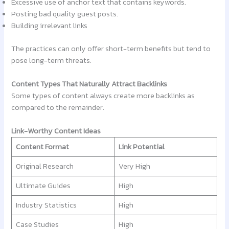
Excessive use of anchor text that contains keywords.
Posting bad quality guest posts.
Building irrelevant links
The practices can only offer short-term benefits but tend to
pose long-term threats.
Content Types That Naturally Attract Backlinks
Some types of content always create more backlinks as
compared to the remainder.
Link-Worthy Content Ideas
Content Format
Link Potential
Original Research
Very High
Ultimate Guides
High
Industry Statistics
High
Case Studies
High