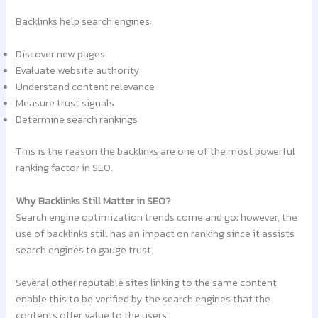
Backlinks help search engines:
Discover new pages
Evaluate website authority
Understand content relevance
Measure trust signals
Determine search rankings
This is the reason the backlinks are one of the most powerful
ranking factor in SEO.
Why Backlinks Still Matter in SEO?
Search engine optimization trends come and go; however, the
use of backlinks still has an impact on ranking since it assists
search engines to gauge trust.
Several other reputable sites linking to the same content
enable this to be verified by the search engines that the
contents offer value to the users.