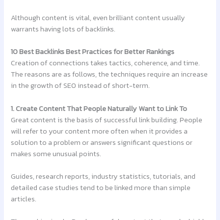
Although content is vital, even brilliant content usually
warrants having lots of backlinks.
10 Best Backlinks Best Practices for Better Rankings
Creation of connections takes tactics, coherence, and time.
The reasons are as follows, the techniques require an increase
in the growth of SEO instead of short-term.
1. Create Content That People Naturally Want to Link To
Great content is the basis of successful link building. People
will refer to your content more often when it provides a
solution to a problem or answers significant questions or
makes some unusual points.
Guides, research reports, industry statistics, tutorials, and
detailed case studies tend to be linked more than simple
articles.