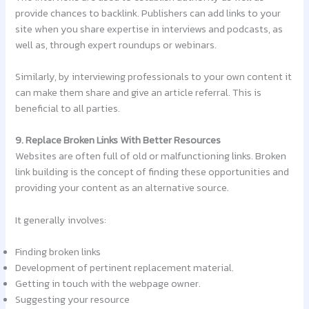
provide chances to backlink. Publishers can add links to your
site when you share expertise in interviews and podcasts, as
well as, through expert roundups or webinars.
Similarly, by interviewing professionals to your own content it
can make them share and give an article referral. This is
beneficial to all parties.
9. Replace Broken Links With Better Resources
Websites are often full of old or malfunctioning links. Broken
link building is the concept of finding these opportunities and
providing your content as an alternative source.
It generally involves:
Finding broken links
Development of pertinent replacement material.
Getting in touch with the webpage owner.
Suggesting your resource