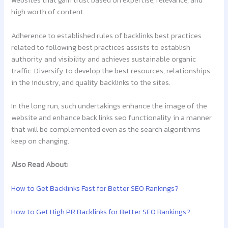
websites that gain trust based on expertise, relevance, and
high worth of content.
Adherence to established rules of backlinks best practices
related to following best practices assists to establish
authority and visibility and achieves sustainable organic
traffic. Diversify to develop the best resources, relationships
in the industry, and quality backlinks to the sites.
In the long run, such undertakings enhance the image of the
website and enhance back links seo functionality in a manner
that will be complemented even as the search algorithms
keep on changing.
Also Read About:
How to Get Backlinks Fast for Better SEO Rankings?
How to Get High PR Backlinks for Better SEO Rankings?