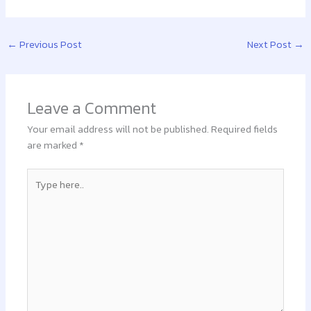
←
Previous Post
Next Post
→
Leave a Comment
Your email address will not be published.
Required fields
are marked
*
Type
here..