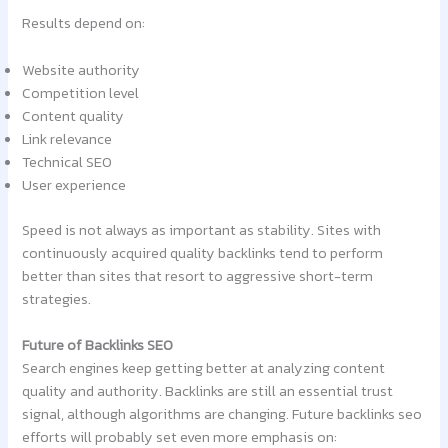
Results depend on:
Website authority
Competition level
Content quality
Link relevance
Technical SEO
User experience
Speed is not always as important as stability. Sites with
continuously acquired quality backlinks tend to perform
better than sites that resort to aggressive short-term
strategies.
Future of Backlinks SEO
Search engines keep getting better at analyzing content
quality and authority. Backlinks are still an essential trust
signal, although algorithms are changing. Future backlinks seo
efforts will probably set even more emphasis on: