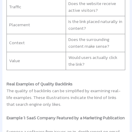
Does the website receive
Traffic
active visitors?
Is the link placed naturally in
Placement
content?
Does the surrounding
Context
content make sense?
Would users actually click
Value
the link?
Real Examples of Quality Backlinks
The quality of backlinks can be simplified by examining real-
life examples. These illustrations indicate the kind of links
that search engine only likes.
Example 1: SaaS Company Featured by a Marketing Publication
Suppose a software firm issues an in-depth report on email