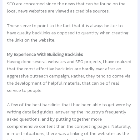
SEO are concerned since the news that can be found on the
local news websites are viewed as credible sources.
These serve to point to the fact that it is always better to
have quality backlinks as opposed to quantity when creating
the links on the website.
My Experience With Building Backlinks
Having done several websites and SEO projects, I have realized
that the most effective backlinks are hardly ever after an
aggressive outreach campaign. Rather, they tend to come via
the development of helpful material that can be of real
service to people.
A few of the best backlinks that I had been able to get were by
writing detailed guides, answering the industry’s frequently
asked questions, and by putting together more
comprehensive content than the competing pages. Naturally,
in most situations, there was a linking of the websites as the