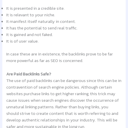
It is presented in a credible site.
It is relevant to your niche.
It manifest itself naturally in content.
It has the potential to send real traffic.
It is gained and not faked.
It is of user value.
In case these are in existence, the backlinks prove to be far
more powerful as far as SEO is concerned.
Are Paid Backlinks Safe?
The use of paid backlinks can be dangerous since this can be in
contravention of search engine policies. Although certain
websites purchase links to get higher ranking, this trick may
cause issues when search engines discover the occurrence of
unnatural linking patterns. Rather than buying links, you
should strive to create content that is worth referring to and
develop authentic relationships in your industry. This will be
safer and more sustainable in the long run.