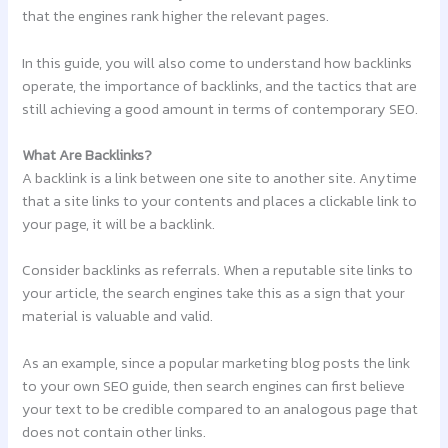
that the engines rank higher the relevant pages.
In this guide, you will also come to understand how backlinks
operate, the importance of backlinks, and the tactics that are
still achieving a good amount in terms of contemporary SEO.
What Are Backlinks?
A backlink is a link between one site to another site. Anytime
that a site links to your contents and places a clickable link to
your page, it will be a backlink.
Consider backlinks as referrals. When a reputable site links to
your article, the search engines take this as a sign that your
material is valuable and valid.
As an example, since a popular marketing blog posts the link
to your own SEO guide, then search engines can first believe
your text to be credible compared to an analogous page that
does not contain other links.