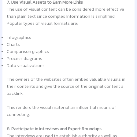
7. Use Visual Assets to Earn More Links
The use of visual content can be considered more effective
than plain text since complex information is simplified.
Popular types of visual formats are:
Infographics
Charts
Comparison graphics
Process diagrams
Data visualizations
The owners of the websites often embed valuable visuals in
their contents and give the source of the original content a
backlink.
This renders the visual material an influential means of
connecting.
8. Participate in Interviews and Expert Roundups
The interviews are used to establish authority as well as