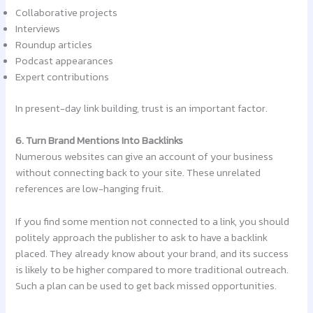
Collaborative projects
Interviews
Roundup articles
Podcast appearances
Expert contributions
In present-day link building, trust is an important factor.
6. Turn Brand Mentions Into Backlinks
Numerous websites can give an account of your business
without connecting back to your site. These unrelated
references are low-hanging fruit.
If you find some mention not connected to a link, you should
politely approach the publisher to ask to have a backlink
placed. They already know about your brand, and its success
is likely to be higher compared to more traditional outreach.
Such a plan can be used to get back missed opportunities.