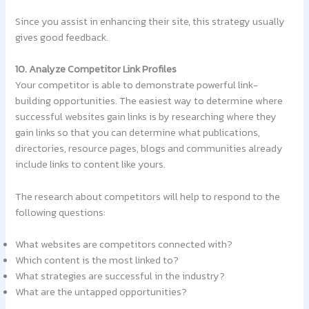
Since you assist in enhancing their site, this strategy usually
gives good feedback.
10. Analyze Competitor Link Profiles
Your competitor is able to demonstrate powerful link-
building opportunities. The easiest way to determine where
successful websites gain links is by researching where they
gain links so that you can determine what publications,
directories, resource pages, blogs and communities already
include links to content like yours.
The research about competitors will help to respond to the
following questions:
What websites are competitors connected with?
Which content is the most linked to?
What strategies are successful in the industry?
What are the untapped opportunities?