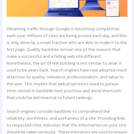
Obtaining traffic through Google is becoming competitive
each year. Millions of sites are being posted each day, and this
is only done by a small fraction who are able to make it to the
first page. Quality backlinks remain one of the reasons that
make a successful and a failing web site different.
Nonetheless, the art of link building is not similar to what it
used to be years back. Search engines have now adopted much
attention to quality, relevance, professionalism, and value to
the user. This implies that web proprietors need to pursue
time-tested in backlinks best practices and avoid shortcuts
that could be detrimental to future rankings.
Search engines consider backlinks to comprehend the
reliability, worthiness, and usefulness of a site. Providing links
to respected sites indicates that the information on your site
should be taken seriously. These indicators are used to ensure