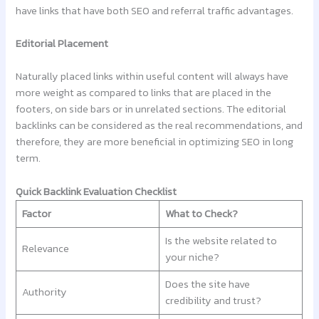
have links that have both SEO and referral traffic advantages.
Editorial Placement
Naturally placed links within useful content will always have
more weight as compared to links that are placed in the
footers, on side bars or in unrelated sections. The editorial
backlinks can be considered as the real recommendations, and
therefore, they are more beneficial in optimizing SEO in long
term.
Quick Backlink Evaluation Checklist
Factor
What to Check?
Is the website related to
Relevance
your niche?
Does the site have
Authority
credibility and trust?