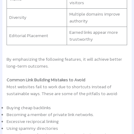
visitors
Multiple domains improve
Diversity
authority
Earned links appear more
Editorial Placement
trustworthy
By emphasizing the following features, it will achieve better
long-term outcomes.
Common Link Building Mistakes to Avoid
Most websites fail to work due to shortcuts instead of
sustainable ways. These are some of the pitfalls to avoid:
Buying cheap backlinks
Becoming a member of private link networks.
Excessive reciprocal linking
Using spammy directories