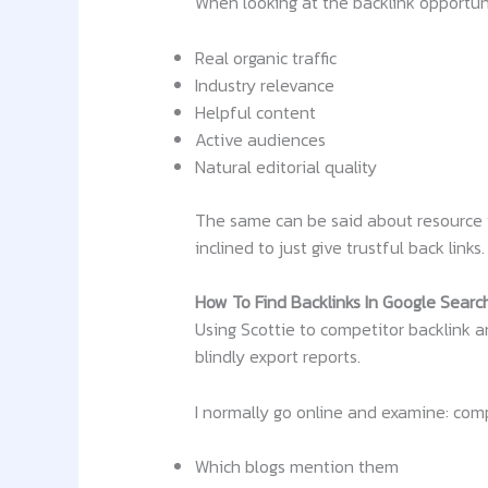
When looking at the backlink opportuni
Real organic traffic
Industry relevance
Helpful content
Active audiences
Natural editorial quality
The same can be said about resource 
inclined to just give trustful back links.
How To Find Backlinks In Google Searc
Using Scottie to competitor backlink 
blindly export reports.
I normally go online and examine: com
Which blogs mention them