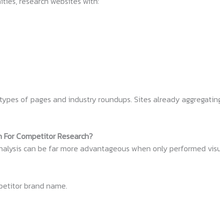
ties, research websites with:
types of pages and industry roundups. Sites already aggregatin
h For Competitor Research?
analysis can be far more advantageous when only performed visu
petitor brand name.