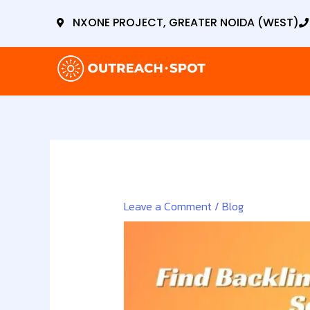
Skip
NXONE PROJECT, GREATER NOIDA (WEST)
to
content
Leave a Comment
/
Blog