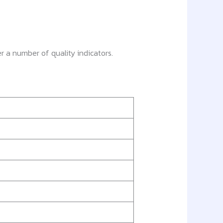
r a number of quality indicators.