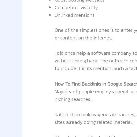
Competitor visibility
Unlinked mentions
One of the simplest ones is to enter y
or content on the internet.
I did once help a software company to 
without linking back. The outreach co
to include it in its mention. Such a tac
How To Find Backlinks In Google Searc
Majority of people employ general sear
niching searches.
Rather than making general searches, yo
sites already doing related material.