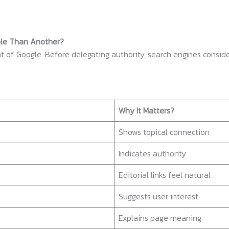
ble Than Another?
t of Google. Before delegating authority, search engines conside
Why It Matters?
Shows topical connection
Indicates authority
Editorial links feel natural
Suggests user interest
Explains page meaning