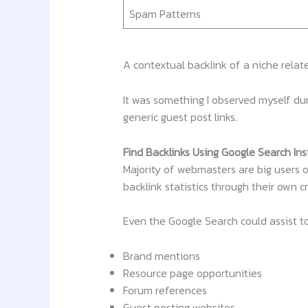
Spam Patterns
A contextual backlink of a niche relat
It was something I observed myself dur
generic guest post links.
Find Backlinks Using Google Search In
Majority of webmasters are big users o
backlink statistics through their own c
Even the Google Search could assist t
Brand mentions
Resource page opportunities
Forum references
Guest posting websites