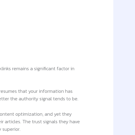
links remains a significant factor in
presumes that your information has
ter the authority signal tends to be.
ontent optimization, and yet they
r articles. The trust signals they have
 superior.