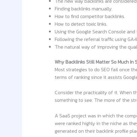
The new way backlinks are considered
Finding backlinks manually.
How to find competitor backlinks.
How to detect toxic links.
Using the Google Search Console and i
Following the referral traffic using GA4
The natural way of improving the quali
Why Backlinks Still Matter So Much In
Most strategies to do SEO fail once the
terms of ranking since it assists Googl
Consider the practicality of it. When
something to see. The more of the stro
A SaaS project was in which the compe
were ranked highly in the niche as the
generated on their backlink profile pl