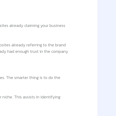
sites already claiming your business
bsites already referring to the brand
ready had enough trust in the company
es. The smarter thing is to do the
niche. This assists in identifying