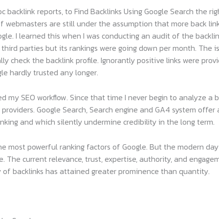
 backlink reports, to Find Backlinks Using Google Search the ri
of webmasters are still under the assumption that more back lin
ogle. I learned this when I was conducting an audit of the backl
 third parties but its rankings were going down per month. The 
check the backlink profile. Ignorantly positive links were provid
le hardly trusted any longer.
 my SEO workflow. Since that time I never begin to analyze a ba
ce providers. Google Search, Search engine and GA4 system offer
anking and which silently undermine credibility in the long term.
he most powerful ranking factors of Google. But the modern day 
. The current relevance, trust, expertise, authority, and engag
y of backlinks has attained greater prominence than quantity.