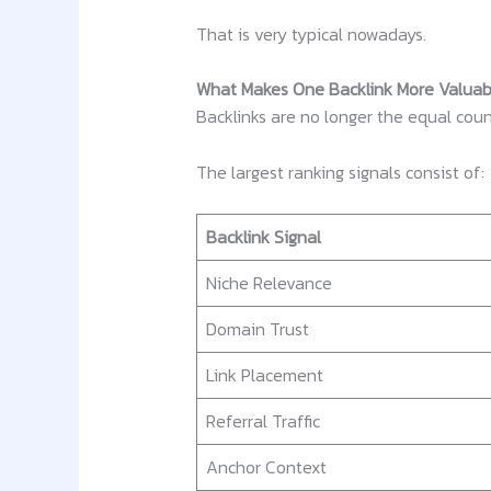
That is very typical nowadays.
What Makes One Backlink More Valua
Backlinks are no longer the equal coun
The largest ranking signals consist of:
Backlink Signal
Niche Relevance
Domain Trust
Link Placement
Referral Traffic
Anchor Context