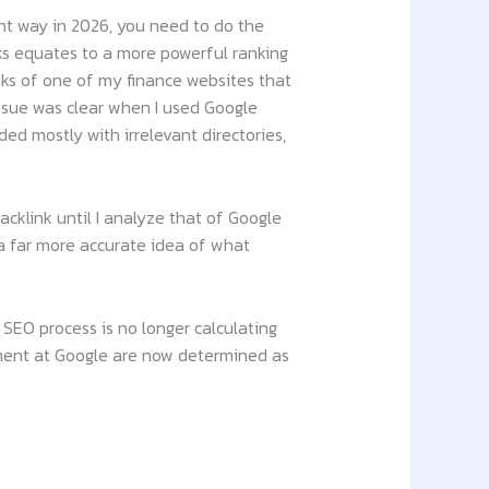
ght way in 2026, you need to do the
ks equates to a more powerful ranking
inks of one of my finance websites that
issue was clear when I used Google
ed mostly with irrelevant directories,
cklink until I analyze that of Google
 a far more accurate idea of what
SEO process is no longer calculating
ement at Google are now determined as