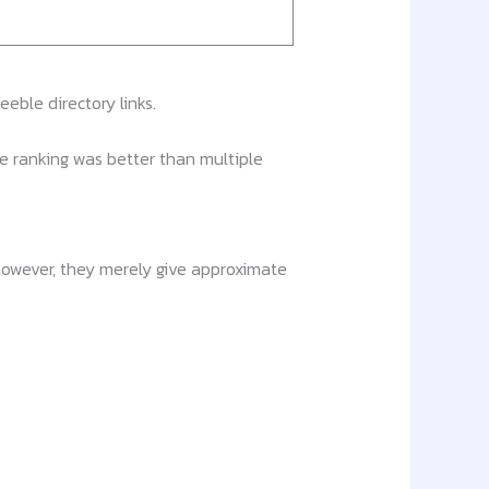
eble directory links.
he ranking was better than multiple
 however, they merely give approximate