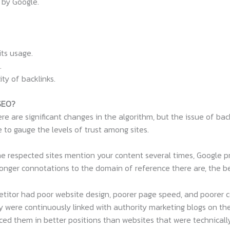
 by Google.
ts usage.
.
ty of backlinks.
 SEO?
re are significant changes in the algorithm, but the issue of back
e to gauge the levels of trust among sites.
 the respected sites mention your content several times, Google 
nger connotations to the domain of reference there are, the bet
titor had poor website design, poorer page speed, and poorer c
y were continuously linked with authority marketing blogs on thei
aced them in better positions than websites that were technically