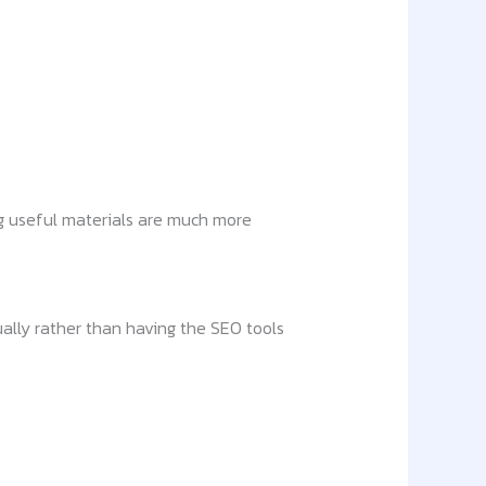
g useful materials are much more
ally rather than having the SEO tools