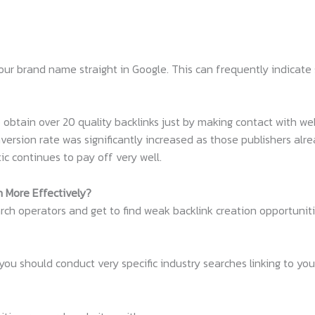
our brand name straight in Google. This can frequently indicate 
obtain over 20 quality backlinks just by making contact with we
nversion rate was significantly increased as those publishers al
tic continues to pay off very well.
h More Effectively?
ch operators and get to find weak backlink creation opportuniti
u should conduct very specific industry searches linking to your 