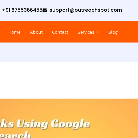
+91 8755366455
support@outreachspot.com
Home
About
Contact
Services
Blog