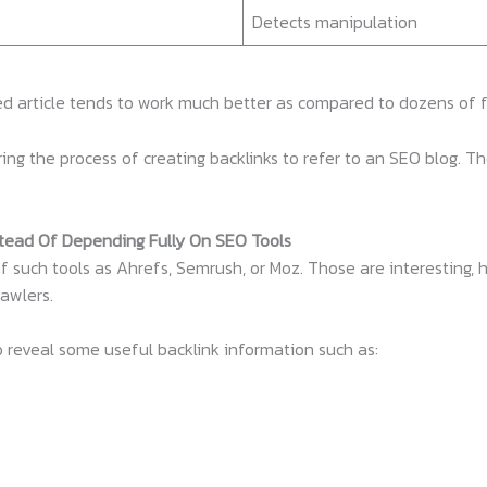
Detects manipulation
ed article tends to work much better as compared to dozens of fe
ing the process of creating backlinks to refer to an SEO blog. T
stead Of Depending Fully On SEO Tools
f such tools as Ahrefs, Semrush, or Moz. Those are interesting,
rawlers.
o reveal some useful backlink information such as: