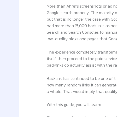
More than Ahrefs screenshots or ad hoc
Google search properly. The majority 
but that is no longer the case with Go
had more than 15,000 backlinks as per
Search and Search Consoles to manually 
low-quality blogs and pages that Goog
The experience completely transformed
itself, then proceed to the paid servi
backlinks do actually assist with the r
Backlink has continued to be one of t
how many random links it can generate
a whole. That would imply that qualit
With this guide, you will learn: