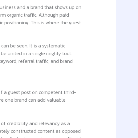
usiness and a brand that shows up on
rm organic traffic. Although paid
ic positioning. This is where the guest
can be seen. It is a systematic
be united in a single mighty tool.
keyword, referral traffic, and brand
 of a guest post on competent third-
here one brand can add valuable
 of credibility and relevancy as a
imately constructed content as opposed