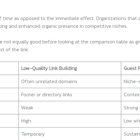
 time as opposed to the immediate effect. Organizations that ar
nking and enhanced organic presence in competitive niches.
are not equally good before looking at the comparison table as g
t of the link.
Low-Quality Link Building
Guest P
Often unrelated domains
Niche-s
Footer or directory links
Context
Weak
Strong 
High
Low wh
Temporary
Sustai