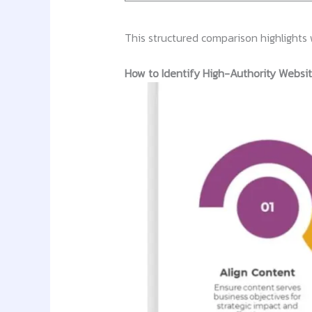
This structured comparison highlights 
How to Identify High-Authority Websit