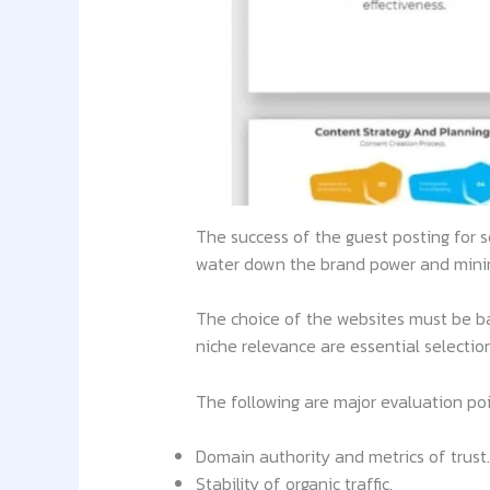
The success of the guest posting for s
water down the brand power and minimi
The choice of the websites must be base
niche relevance are essential selection 
The following are major evaluation po
Domain authority and metrics of trust.
Stability of organic traffic.