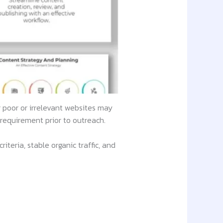
g poor or irrelevant websites may
requirement prior to outreach.
teria, stable organic traffic, and