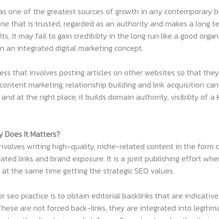
s one of the greatest sources of growth in any contemporary b
 one that is trusted, regarded as an authority and makes a long te
, it may fail to gain credibility in the long run like a good organ
in an integrated digital marketing concept.
ss that involves posting articles on other websites so that they 
ontent marketing, relationship building and link acquisition can 
and at the right place, it builds domain authority, visibility of a 
 Does It Matters?
nvolves writing high-quality, niche-related content in the form
lated links and brand exposure. It is a joint publishing effort w
 at the same time getting the strategic SEO values.
 seo practice is to obtain editorial backlinks that are indicative
These are not forced back-links, they are integrated into legit