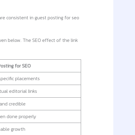
e consistent in guest posting for seo
iven below. The SEO effect of the link
osting for SEO
pecific placements
ual editorial links
and credible
en done properly
nable growth