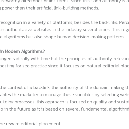
stworthy directories or link farms. Since trust and authority is a
ower than their artificial link-building methods.
ecognition in a variety of platforms, besides the backlinks. Pe
n authoritative websites in the industry several times. This regu
ne algorithms but also shape human decision-making patterns.
 in Modern Algorithms?
ged radically with time but the principles of authority, relevan
 posting for seo practice since it focuses on natural editorial p
e context of a backlink, the authority of the domain making the
nables the marketer to manage these variables by selecting webs
ilding processes, this approach is focused on quality and sustai
 in the future as it is based on several fundamental algorithmi
ine reward editorial placement.