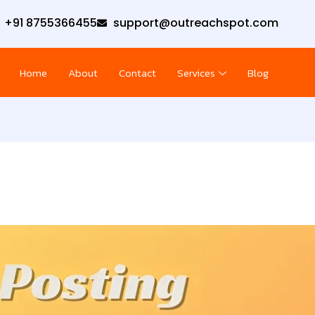
+91 8755366455
support@outreachspot.com
Home
About
Contact
Services
Blog