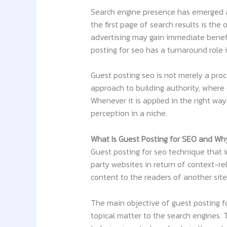
Search engine presence has emerged a
the first page of search results is the
advertising may gain immediate benefits
posting for seo has a turnaround role 
Guest posting seo is not merely a proce
approach to building authority, where c
Whenever it is applied in the right way 
perception in a niche.
What Is Guest Posting for SEO and Why
Guest posting for seo technique that i
party websites in return of context-re
content to the readers of another site
The main objective of guest posting for
topical matter to the search engines. 