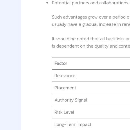
Potential partners and collaborations.
Such advantages grow over a period of
usually have a gradual increase in ra
It should be noted that all backlinks 
is dependent on the quality and contex
Factor
Relevance
Placement
Authority Signal
Risk Level
Long-Term Impact