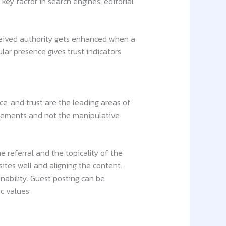
 key factor in search engines, editorial
rceived authority gets enhanced when a
lar presence gives trust indicators
ce, and trust are the leading areas of
lacements and not the manipulative
 referral and the topicality of the
ites well and aligning the content.
nability. Guest posting can be
c values: