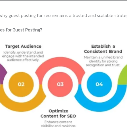
why guest posting for seo remains a trusted and scalable strate
es for Guest Posting?