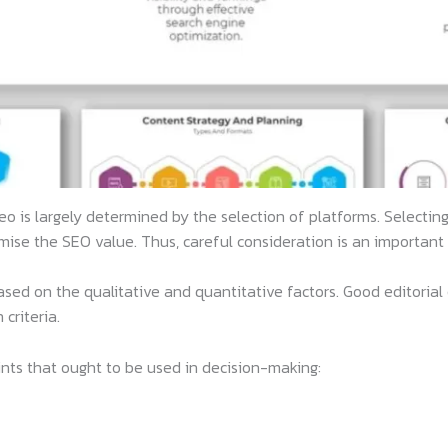
eo is largely determined by the selection of platforms. Selectin
se the SEO value. Thus, careful consideration is an important 
d on the qualitative and quantitative factors. Good editorial cri
criteria.
ints that ought to be used in decision-making: