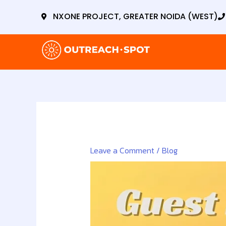
Skip
NXONE PROJECT, GREATER NOIDA (WEST)
to
content
Leave a Comment
/
Blog