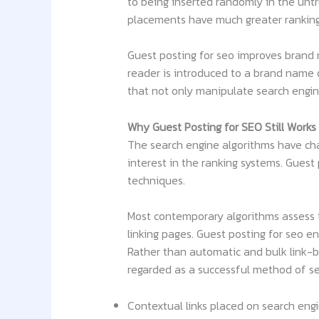
to being inserted randomly in the untru
placements have much greater ranking p
Guest posting for seo improves brand r
reader is introduced to a brand name o
that not only manipulate search engi
Why Guest Posting for SEO Still Works
The search engine algorithms have chan
interest in the ranking systems. Guest
techniques.
Most contemporary algorithms assess th
linking pages. Guest posting for seo e
Rather than automatic and bulk link-bu
regarded as a successful method of seo
Contextual links placed on search eng