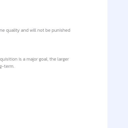
gine quality and will not be punished
isition is a major goal, the larger
ng-term.