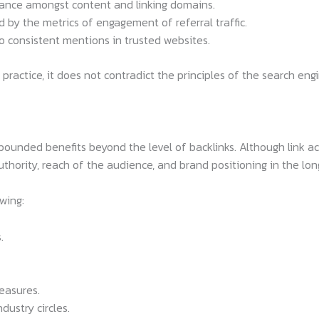
vance amongst content and linking domains.
by the metrics of engagement of referral traffic.
 consistent mentions in trusted websites.
ng practice, it does not contradict the principles of the search en
unded benefits beyond the level of backlinks. Although link acqu
authority, reach of the audience, and brand positioning in the lo
wing:
.
easures.
dustry circles.