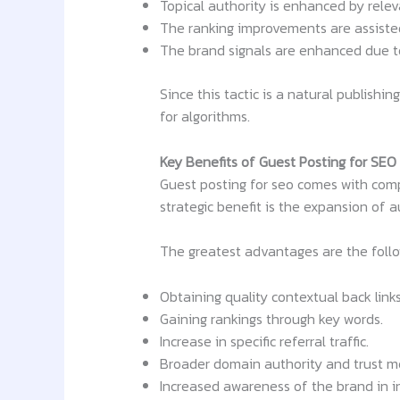
Topical authority is enhanced by rele
The ranking improvements are assisted 
The brand signals are enhanced due to
Since this tactic is a natural publishi
for algorithms.
Key Benefits of Guest Posting for SEO
Guest posting for seo comes with compo
strategic benefit is the expansion of 
The greatest advantages are the follo
Obtaining quality contextual back links
Gaining rankings through key words.
Increase in specific referral traffic.
Broader domain authority and trust m
Increased awareness of the brand in in