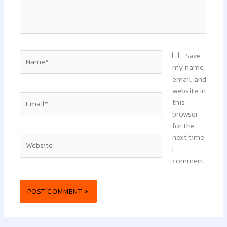
Name*
Save
my name,
email, and
website in
Email*
this
browser
for the
next time
Website
I
comment.