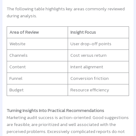
The following table highlights key areas commonly reviewed
during analysis.
Area of Review
Insight Focus
Website
User drop-off points
Channels
Cost versus return
Content
Intent alignment
Funnel
Conversion friction
Budget
Resource efficiency
Turning Insights Into Practical Recommendations
Marketing audit success is action-oriented. Good suggestions
are feasible, are prioritized and well associated with the
perceived problems. Excessively complicated reports do not