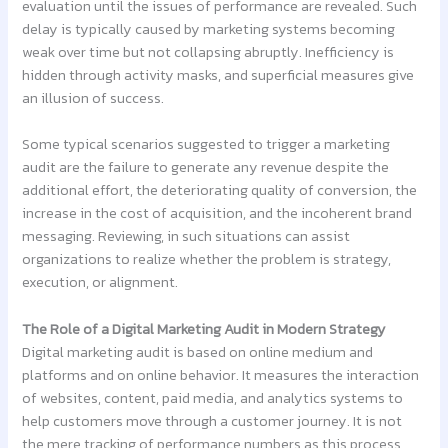
evaluation until the issues of performance are revealed. Such
delay is typically caused by marketing systems becoming
weak over time but not collapsing abruptly. Inefficiency is
hidden through activity masks, and superficial measures give
an illusion of success.
Some typical scenarios suggested to trigger a marketing
audit are the failure to generate any revenue despite the
additional effort, the deteriorating quality of conversion, the
increase in the cost of acquisition, and the incoherent brand
messaging. Reviewing, in such situations can assist
organizations to realize whether the problem is strategy,
execution, or alignment.
The Role of a Digital Marketing Audit in Modern Strategy
Digital marketing audit is based on online medium and
platforms and on online behavior. It measures the interaction
of websites, content, paid media, and analytics systems to
help customers move through a customer journey. It is not
the mere tracking of performance numbers as this process