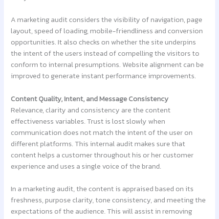
A marketing audit considers the visibility of navigation, page
layout, speed of loading, mobile-friendliness and conversion
opportunities. It also checks on whether the site underpins
the intent of the users instead of compelling the visitors to
conform to internal presumptions. Website alignment can be
improved to generate instant performance improvements.
Content Quality, Intent, and Message Consistency
Relevance, clarity and consistency are the content
effectiveness variables. Trust is lost slowly when
communication does not match the intent of the user on
different platforms. This internal audit makes sure that
content helps a customer throughout his or her customer
experience and uses a single voice of the brand.
In a marketing audit, the content is appraised based on its
freshness, purpose clarity, tone consistency, and meeting the
expectations of the audience. This will assist in removing