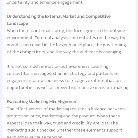
uncertainty and enhance engagement.
Understanding the External Market and Competitive
Landscape
When there is internal clarity, the focus goes to the outside
environment. External analysis concentrates on the way the
brand is perceived in the larger marketplace, the positioning
of the competitors, and the way the audience is changing.
It is not so much imitation but awareness. Learning
competitor messages, channel strategy and patterns of
engagement allows business to recognize differentiation
opportunities as well as preventing reactive decision-making.
Evaluating Marketing Mix Alignment
The effectiveness of marketing requires a balance between
promotion, price, marketing and the product. When these
aspects lose their way, trust and credibility are lost. The
marketing audit checked whether these elements support
each other or cause tension.