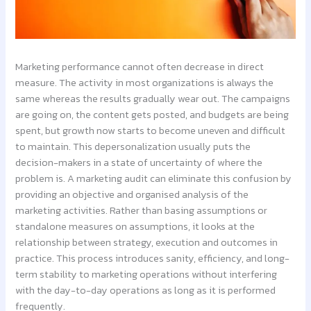
Marketing performance cannot often decrease in direct
measure. The activity in most organizations is always the
same whereas the results gradually wear out. The campaigns
are going on, the content gets posted, and budgets are being
spent, but growth now starts to become uneven and difficult
to maintain. This depersonalization usually puts the
decision-makers in a state of uncertainty of where the
problem is. A marketing audit can eliminate this confusion by
providing an objective and organised analysis of the
marketing activities. Rather than basing assumptions or
standalone measures on assumptions, it looks at the
relationship between strategy, execution and outcomes in
practice. This process introduces sanity, efficiency, and long-
term stability to marketing operations without interfering
with the day-to-day operations as long as it is performed
frequently.