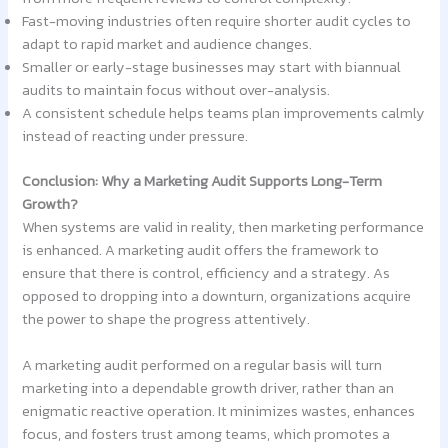
Fast-moving industries often require shorter audit cycles to
adapt to rapid market and audience changes.
Smaller or early-stage businesses may start with biannual
audits to maintain focus without over-analysis.
A consistent schedule helps teams plan improvements calmly
instead of reacting under pressure.
Conclusion: Why a Marketing Audit Supports Long-Term
Growth?
When systems are valid in reality, then marketing performance
is enhanced. A marketing audit offers the framework to
ensure that there is control, efficiency and a strategy. As
opposed to dropping into a downturn, organizations acquire
the power to shape the progress attentively.
A marketing audit performed on a regular basis will turn
marketing into a dependable growth driver, rather than an
enigmatic reactive operation. It minimizes wastes, enhances
focus, and fosters trust among teams, which promotes a