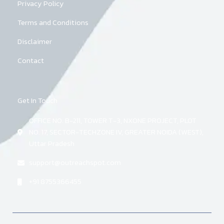
Privacy Policy
Terms and Conditions
Disclaimer
Contact
Get In Touch
OFFICE NO. B-211, TOWER T-3, NXONE PROJECT, PLOT
NO. 17, SECTOR-TECHZONE IV, GREATER NOIDA (WEST),
Uttar Pradesh
support@outreachspot.com
+91 8755366455