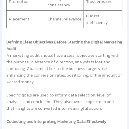
Promotion
Trust erosion
consistency
Budget
Placement
Channel relevance
inefficiency
Defining Clear Objectives Before Starting the Digital Marketing
Audit
A marketing audit should have a clear objective starting with
the purpose. In absence of direction, analysis is lost and
confusing. Goals must link to the business targets like
enhancing the conversion rates, positioning, or the amount of
wasted money.
Specific goals are used to inform data selection, level of
analysis, and conclusion. They also avoid scope creep and
that insights are converted into meaningful action.
Collecting and Interpreting Marketing Data Effectively