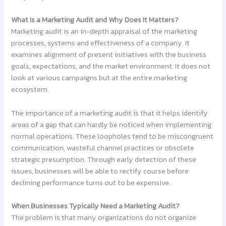
What Is a Marketing Audit and Why Does It Matters?
Marketing audit is an in-depth appraisal of the marketing
processes, systems and effectiveness of a company. It
examines alignment of present initiatives with the business
goals, expectations, and the market environment. It does not
look at various campaigns but at the entire marketing
ecosystem.
The importance of a marketing audit is that it helps identify
areas of a gap that can hardly be noticed when implementing
normal operations. These loopholes tend to be miscongruent
communication, wasteful channel practices or obsolete
strategic presumption. Through early detection of these
issues, businesses will be able to rectify course before
declining performance turns out to be expensive.
When Businesses Typically Need a Marketing Audit?
The problem is that many organizations do not organize