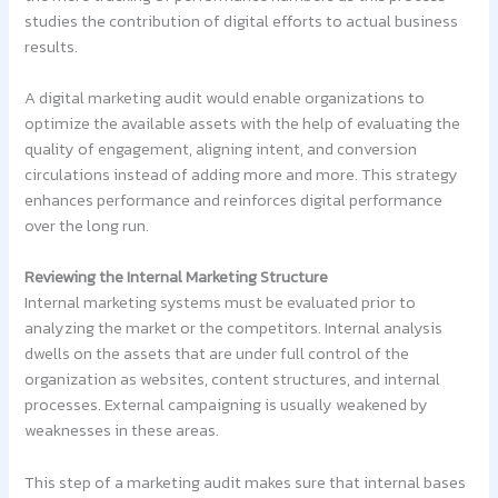
studies the contribution of digital efforts to actual business
results.
A digital marketing audit would enable organizations to
optimize the available assets with the help of evaluating the
quality of engagement, aligning intent, and conversion
circulations instead of adding more and more. This strategy
enhances performance and reinforces digital performance
over the long run.
Reviewing the Internal Marketing Structure
Internal marketing systems must be evaluated prior to
analyzing the market or the competitors. Internal analysis
dwells on the assets that are under full control of the
organization as websites, content structures, and internal
processes. External campaigning is usually weakened by
weaknesses in these areas.
This step of a marketing audit makes sure that internal bases