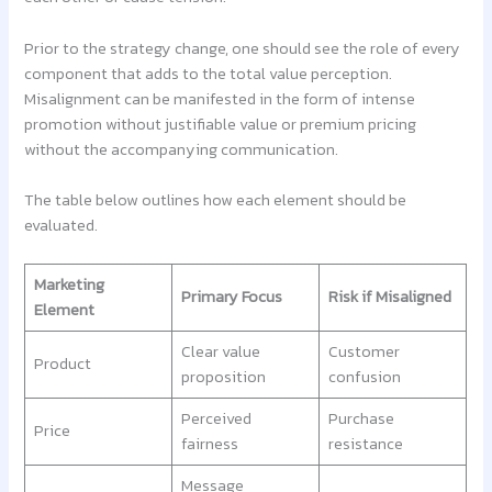
Prior to the strategy change, one should see the role of every
component that adds to the total value perception.
Misalignment can be manifested in the form of intense
promotion without justifiable value or premium pricing
without the accompanying communication.
The table below outlines how each element should be
evaluated.
Marketing
Primary Focus
Risk if Misaligned
Element
Clear value
Customer
Product
proposition
confusion
Perceived
Purchase
Price
fairness
resistance
Message