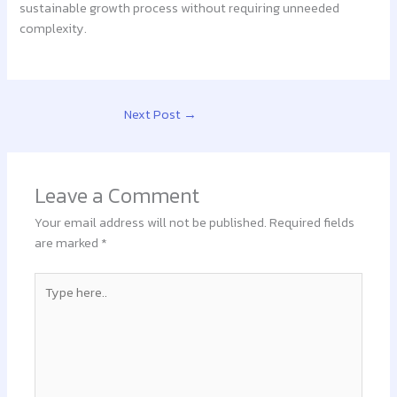
sustainable growth process without requiring unneeded
complexity.
Next Post
→
Leave a Comment
Your email address will not be published.
Required fields
are marked
*
Type
here..