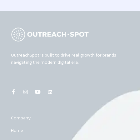
OutreachSpot is built to drive real growth for brands
navigating the modern digital era.
F
I
Y
L
a
n
o
i
c
s
u
n
e
t
t
k
b
a
u
e
o
g
b
d
o
r
e
i
k
a
n
Company
-
m
f
Home