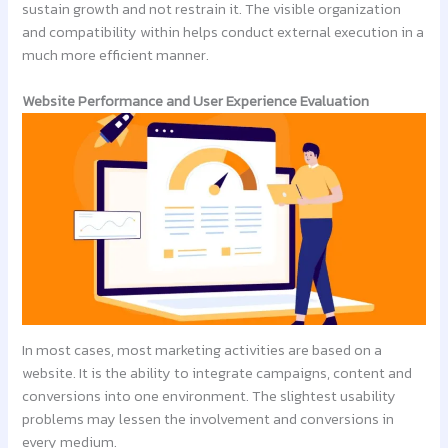
sustain growth and not restrain it. The visible organization
and compatibility within helps conduct external execution in a
much more efficient manner.
Website Performance and User Experience Evaluation
In most cases, most marketing activities are based on a
website. It is the ability to integrate campaigns, content and
conversions into one environment. The slightest usability
problems may lessen the involvement and conversions in
every medium.