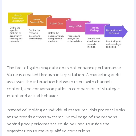
The fact of gathering data does not enhance performance.
Value is created through interpretation. A marketing audit
assesses the interaction between users with channels,
content, and conversion paths in comparison of strategic
intent and actual behavior.
Instead of looking at individual measures, this process looks
at the trends across systems. Knowledge of the reasons
behind poor performance could be used to guide the
organization to make qualified corrections.