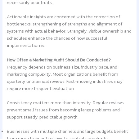
necessarily bear fruits.
Actionable insights are concerned with the correction of
bottlenecks, strengthening of strengths and alignment of
systems with actual behavior. Strangely, visible ownership and
schedules enhance the chances of how successful
implementation is.
How Often a Marketing Audit Should Be Conducted?
Frequency depends on business size, industry pace, and
marketing complexity. Most organizations benefit from
quarterly or biannual reviews. Fast-moving industries may
require more frequent evaluation.
Consistency matters more than intensity. Regular reviews
prevent small issues from becoming large problems and
support steady, predictable growth.
Businesses with multiple channels and large budgets benefit
from more frequent reviews to control complexity.