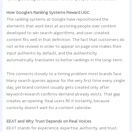
How Google’s Ranking Systems Reward UGC
The ranking systems at Google have repositioned the
elements that work best at assisting people over content
developed to win search algorithms, and user-created
content fits well in that definition. The fact that customers do
not write reviews in order to appear on page one makes their
input authentic by default, and the authenticity
automatically translates to better rankings in the long-term.
This connects closely to a timing problem most brands face.
Many search queries appear for the very first time every single
day, yet brand content usually gets created only after
keyword research confirms demand already exists. That gap
creates an opening. Real users fill it instantly, because
curiosity doesn’t wait for a content calendar.
EEAT and Why Trust Depends on Real Voices
EEAT stands for experience, expertise, authority, and trust,