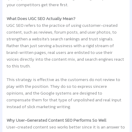
your competitors get there first.
What Does UGC SEO Actually Mean?
UGC SEO refers to the practice of using customer-created
content, such as reviews, forum posts, and user photos, to
strengthen a website’s search rankings and trust signals.
Rather than just serving a business with a rigid stream of
brand-written pages, real users are enlisted to use their
voices directly into the content mix, and search engines react
to this truth.
This strategy is effective as the customers do not review to
play with the position. They do so to express sincere
opinions, and the Google systems are designed to
compensate them for that type of unpolished and real input
instead of slick marketing writing.
Why User-Generated Content SEO Performs So Well
User-created content seo works better since it is an answer to