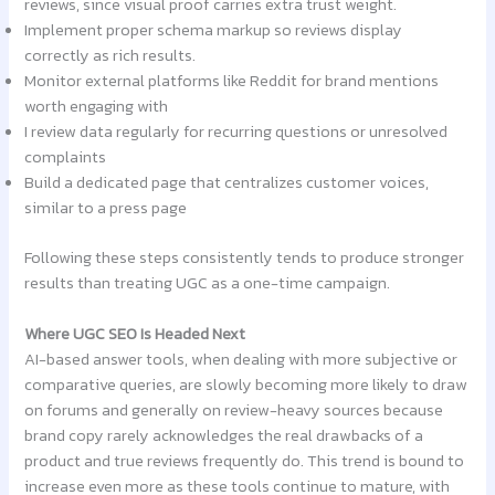
reviews, since visual proof carries extra trust weight.
Implement proper schema markup so reviews display
correctly as rich results.
Monitor external platforms like Reddit for brand mentions
worth engaging with
I review data regularly for recurring questions or unresolved
complaints
Build a dedicated page that centralizes customer voices,
similar to a press page
Following these steps consistently tends to produce stronger
results than treating UGC as a one-time campaign.
Where UGC SEO Is Headed Next
AI-based answer tools, when dealing with more subjective or
comparative queries, are slowly becoming more likely to draw
on forums and generally on review-heavy sources because
brand copy rarely acknowledges the real drawbacks of a
product and true reviews frequently do. This trend is bound to
increase even more as these tools continue to mature, with