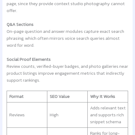
page, since they provide context studio photography cannot
offer.
Q&A Sections
On-page question and answer modules capture exact search
phrasing, which often mirrors voice search queries almost
word for word.
Social Proof Elements
Review counts, verified-buyer badges, and photo galleries near
product listings improve engagement metrics that indirectly
support rankings.
Format
SEO Value
Why It Works
Adds relevant text
Reviews
High
and supports rich
snippet schema
Ranks for long-