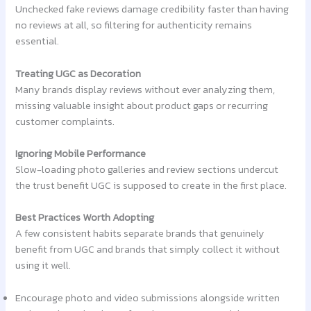
Unchecked fake reviews damage credibility faster than having
no reviews at all, so filtering for authenticity remains
essential.
Treating UGC as Decoration
Many brands display reviews without ever analyzing them,
missing valuable insight about product gaps or recurring
customer complaints.
Ignoring Mobile Performance
Slow-loading photo galleries and review sections undercut
the trust benefit UGC is supposed to create in the first place.
Best Practices Worth Adopting
A few consistent habits separate brands that genuinely
benefit from UGC and brands that simply collect it without
using it well.
Encourage photo and video submissions alongside written