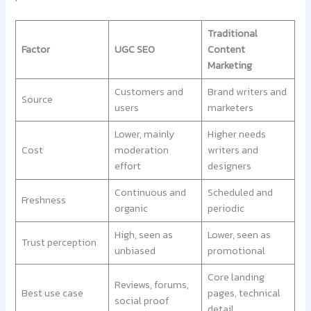
Traditional
Factor
UGC SEO
Content
Marketing
Customers and
Brand writers and
Source
users
marketers
Lower, mainly
Higher needs
Cost
moderation
writers and
effort
designers
Continuous and
Scheduled and
Freshness
organic
periodic
High, seen as
Lower, seen as
Trust perception
unbiased
promotional
Core landing
Reviews, forums,
Best use case
pages, technical
social proof
detail