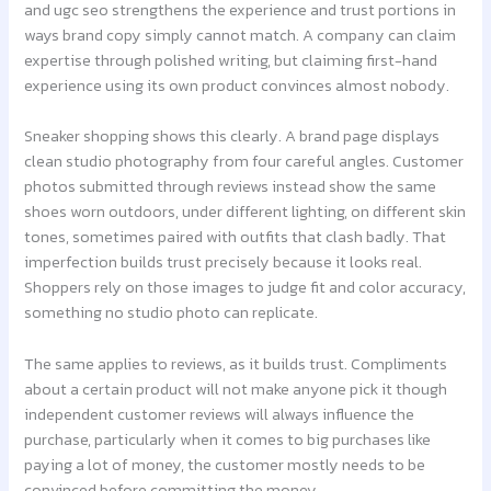
and ugc seo strengthens the experience and trust portions in
ways brand copy simply cannot match. A company can claim
expertise through polished writing, but claiming first-hand
experience using its own product convinces almost nobody.
Sneaker shopping shows this clearly. A brand page displays
clean studio photography from four careful angles. Customer
photos submitted through reviews instead show the same
shoes worn outdoors, under different lighting, on different skin
tones, sometimes paired with outfits that clash badly. That
imperfection builds trust precisely because it looks real.
Shoppers rely on those images to judge fit and color accuracy,
something no studio photo can replicate.
The same applies to reviews, as it builds trust. Compliments
about a certain product will not make anyone pick it though
independent customer reviews will always influence the
purchase, particularly when it comes to big purchases like
paying a lot of money, the customer mostly needs to be
convinced before committing the money.