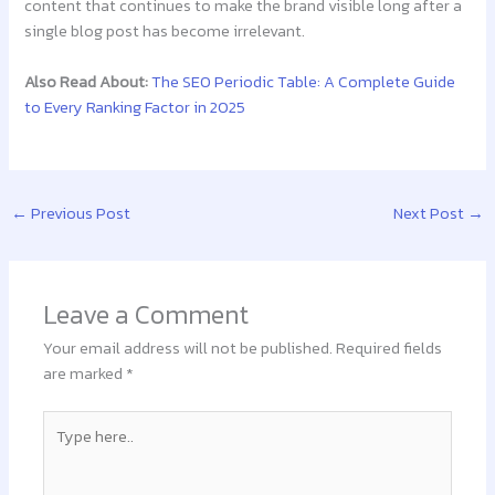
content that continues to make the brand visible long after a
single blog post has become irrelevant.
Also Read About:
The SEO Periodic Table: A Complete Guide
to Every Ranking Factor in 2025
←
Previous Post
Next Post
→
Leave a Comment
Your email address will not be published.
Required fields
are marked
*
Type
here..