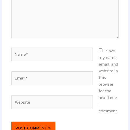
Name*
Save
my name,
email, and
website in
Email*
this
browser
for the
next time
Website
I
comment.