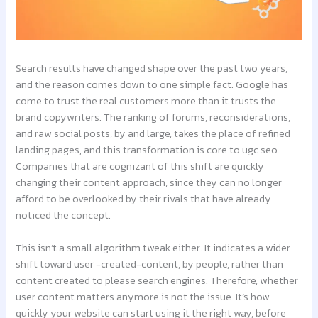
Search results have changed shape over the past two years,
and the reason comes down to one simple fact. Google has
come to trust the real customers more than it trusts the
brand copywriters. The ranking of forums, reconsiderations,
and raw social posts, by and large, takes the place of refined
landing pages, and this transformation is core to ugc seo.
Companies that are cognizant of this shift are quickly
changing their content approach, since they can no longer
afford to be overlooked by their rivals that have already
noticed the concept.
This isn’t a small algorithm tweak either. It indicates a wider
shift toward user -created-content, by people, rather than
content created to please search engines. Therefore, whether
user content matters anymore is not the issue. It’s how
quickly your website can start using it the right way, before