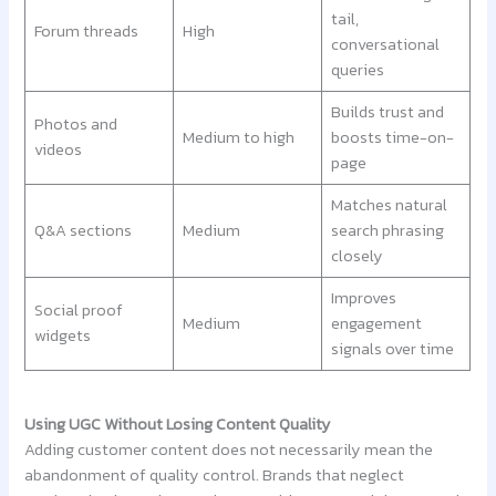
tail,
Forum threads
High
conversational
queries
Builds trust and
Photos and
Medium to high
boosts time-on-
videos
page
Matches natural
Q&A sections
Medium
search phrasing
closely
Improves
Social proof
Medium
engagement
widgets
signals over time
Using UGC Without Losing Content Quality
Adding customer content does not necessarily mean the
abandonment of quality control. Brands that neglect