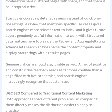
moderation have cluttered pages with spam, and that spam is
counterproductive.
Start by encouraging detailed reviews instead of quick one-
line ratings. A review that mentions specific use cases gives
search engines more relevant text to index, and it gives future
buyers genuinely useful information to work with. Structured
data matters here too, since the Review and AggregateRating
schema lets search engines parse the content properly and
display star ratings within results pages.
Genuine criticism should stay visible as well. A mix of positive
and constructive feedback reads as far more credible than a
page filled with five-star praise, and search engines
increasingly recognize that pattern too.
UGC SEO Compared to Traditional Content Marketing
Both approaches solve different problems, so comparing
them directly makes the distinction easier to apply in
practice.