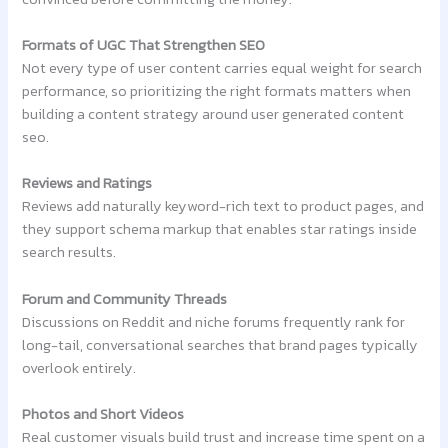
Formats of UGC That Strengthen SEO
Not every type of user content carries equal weight for search
performance, so prioritizing the right formats matters when
building a content strategy around user generated content
seo.
Reviews and Ratings
Reviews add naturally keyword-rich text to product pages, and
they support schema markup that enables star ratings inside
search results.
Forum and Community Threads
Discussions on Reddit and niche forums frequently rank for
long-tail, conversational searches that brand pages typically
overlook entirely.
Photos and Short Videos
Real customer visuals build trust and increase time spent on a