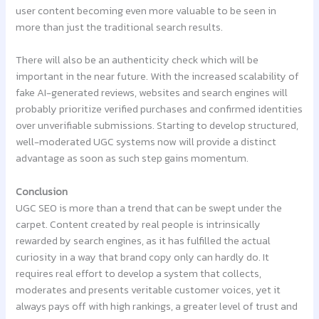
user content becoming even more valuable to be seen in
more than just the traditional search results.
There will also be an authenticity check which will be
important in the near future. With the increased scalability of
fake AI-generated reviews, websites and search engines will
probably prioritize verified purchases and confirmed identities
over unverifiable submissions. Starting to develop structured,
well-moderated UGC systems now will provide a distinct
advantage as soon as such step gains momentum.
Conclusion
UGC SEO is more than a trend that can be swept under the
carpet. Content created by real people is intrinsically
rewarded by search engines, as it has fulfilled the actual
curiosity in a way that brand copy only can hardly do. It
requires real effort to develop a system that collects,
moderates and presents veritable customer voices, yet it
always pays off with high rankings, a greater level of trust and