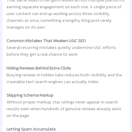
That same video often gets reused across multiple platforms,
earning separate engagement on each one. A single piece of
user content can end up working across three visibility
channels at once, something a lengthy blog post rarely
manages on its own.
Common Mistakes That Weaken UGC SEO
Several recurring mistakes quietly undermine UGC efforts
before they get a real chance to work.
Hiding Reviews Behind Extra Clicks
Burying reviews in hidden tabs reduces both visibility and the
crawlable text search engines can actually index.
Skipping Schema Markup
Without proper markup, star ratings never appear in search
results even when hundreds of genuine reviews already exist
on the page.
Letting Spam Accumulate