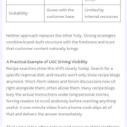
Grows with the
Limited by
Scalability
customer base
internal resources
Neither approach replaces the other fully. Strong strategies
combine brand-built structure with the freshness and trust
that customer content naturally brings.
A Practical Example of UGC Driving Visibility
Recipe searches show this shift clearly today. Search for a
specific regional dish, and results won’t only show recipe blogs
anymore. Short-form videos and forum discussions now sit
right alongside them, often above them. Many recipe blogs
bury the actual instructions under long personal stories,
forcing readers to scroll endlessly before reaching anything
useful. A one-minute video from a home cook skips all of
that and delivers the answer immediately.