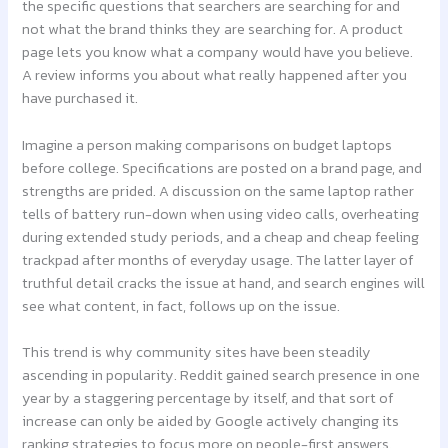
the specific questions that searchers are searching for and
not what the brand thinks they are searching for. A product
page lets you know what a company would have you believe.
A review informs you about what really happened after you
have purchased it.
Imagine a person making comparisons on budget laptops
before college. Specifications are posted on a brand page, and
strengths are prided. A discussion on the same laptop rather
tells of battery run-down when using video calls, overheating
during extended study periods, and a cheap and cheap feeling
trackpad after months of everyday usage. The latter layer of
truthful detail cracks the issue at hand, and search engines will
see what content, in fact, follows up on the issue.
This trend is why community sites have been steadily
ascending in popularity. Reddit gained search presence in one
year by a staggering percentage by itself, and that sort of
increase can only be aided by Google actively changing its
ranking strategies to focus more on people-first answers.